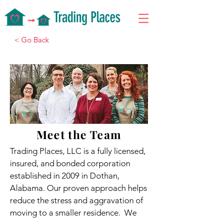
< Go Back
Meet the Team
Trading Places, LLC is a fully licensed,
insured, and bonded corporation
established in 2009 in Dothan,
Alabama. Our proven approach helps
reduce the stress and aggravation of
moving to a smaller residence. We