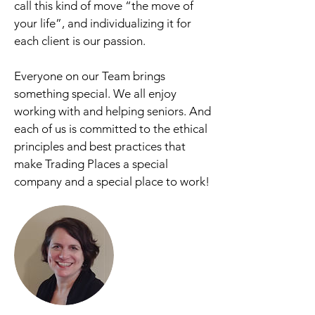
call this kind of move “the move of
your life”, and individualizing it for
each client is our passion.
Everyone on our Team brings
something special. We all enjoy
working with and helping seniors. And
each of us is committed to the ethical
principles and best practices that
make Trading Places a special
company and a special place to work!