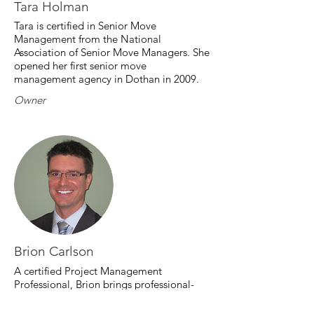
Tara Holman
Tara is certified in Senior Move
Management from the National
Association of Senior Move Managers. She
opened her first senior move
management agency in Dothan in 2009.
Owner
Brion Carlson
A certified Project Management
Professional, Brion brings professional-
grade project management to every
move.